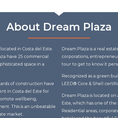
About Dream Plaza
ocated in Costa del Este.
Dream Plaza is a real esta
aza have 25 commercial
corporations, entrepreneur
histicated space in a
tour to get to know it pers
Recognized as a green buil
dards of construction have
LEED® Core & Shell certific
ent in Costa del Este for
Dream Plaza is located on 
promote wellbeing,
Este, which has one of the
ent. This is an unbeatable
Residential areas, corporat
ate market.