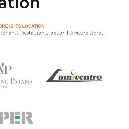
ation
RE IS ITS LOCATION
tenants. Restaurants, design furniture stores,