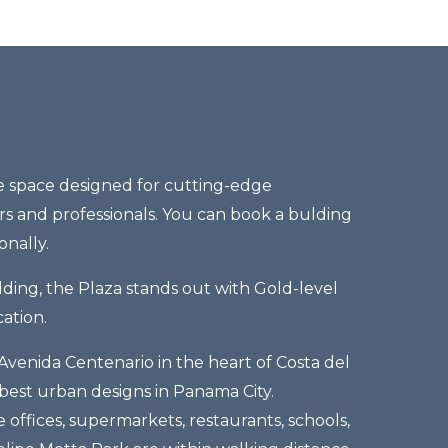
te space designed for cutting-edge
s and professionals. You can book a bulding
onally.
ding, the Plaza stands out with Gold-level
ation.
Avenida Centenario in the heart of Costa del
 best urban designs in Panama City.
e offices, supermarkets, restaurants, schools,