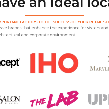
ave an ideal loc
MPORTANT FACTORS TO THE SUCCESS OF YOUR RETAIL STO
sive brands that enhance the experience for visitors and 
rchitectural and corporate environment.