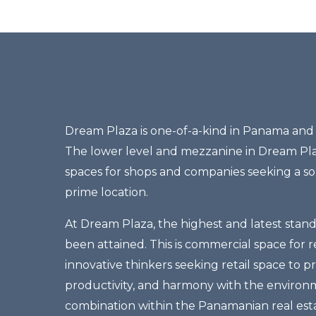
Dream Plaza is one-of-a-kind in Panama and l
The lower level and mezzanine in Dream Pl
spaces for shops and companies seeking a sop
prime location.
At Dream Plaza, the highest and latest stan
been attained. This is commercial space for r
innovative thinkers seeking retail space to 
productivity, and harmony with the environm
combination within the Panamanian real est