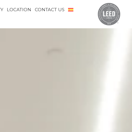
TY
LOCATION
CONTACT US