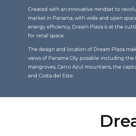
Created with an innovative mindset to revolu
market in Panama, with wide and open spaces
energy efficiency, Dream Plaza is at the cut
for retail space.
The design and location of Dream Plaza ma
views of Panama City possible: including the
mangroves, Cerro Azul mountains, the capita
and Costa del Este.
Drea