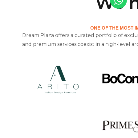
We h
ONE OF THE MOST I
Dream Plaza offers a curated portfolio of exclu
and premium services coexist in a high-level a