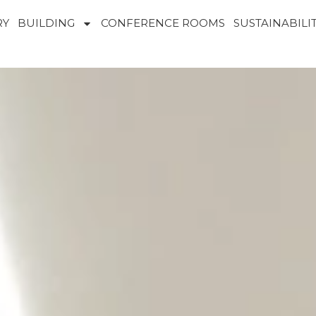
RY
BUILDING
CONFERENCE ROOMS
SUSTAINABILI