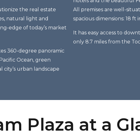
hotels and the beautiful F
tionize the real estate
All premises are well-situ
, natural light and
spacious dimensions: 18 ft 
ting-edge of today’s market
It has easy access to downt
only 8.7 miles from the To
kes 360-degree panoramic
 Pacific Ocean, green
l city’s urban landscape
m Plaza at a G