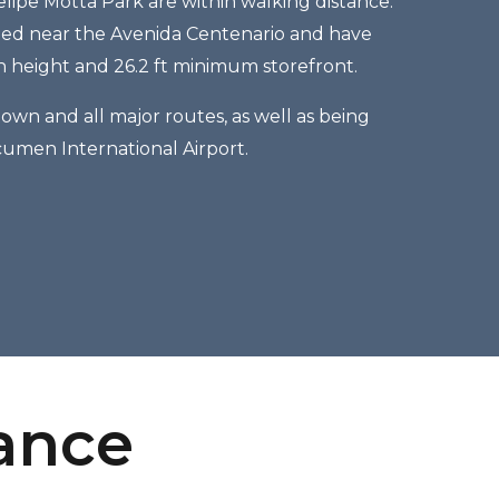
elipe Motta Park are within walking distance.
ated near the Avenida Centenario and have
in height and 26.2 ft minimum storefront.
own and all major routes, as well as being
cumen International Airport.
lance